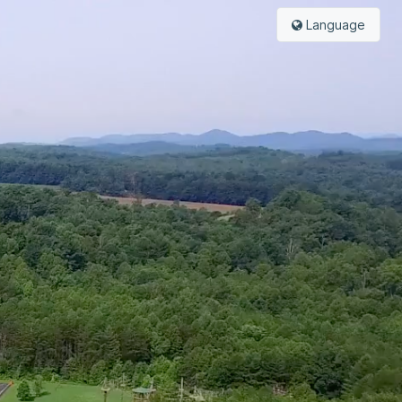
Language